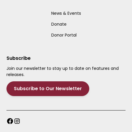
News & Events
Donate
Donor Portal
Subscribe
Join our newsletter to stay up to date on features and
releases.
Subscribe to Our Newsletter