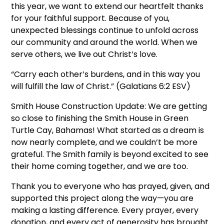
this year, we want to extend our heartfelt thanks
for your faithful support. Because of you,
unexpected blessings continue to unfold across
our community and around the world. When we
serve others, we live out Christ’s love.
“Carry each other’s burdens, and in this way you
will fulfill the law of Christ.” (Galatians 6:2 ESV)
Smith House Construction Update: We are getting
so close to finishing the Smith House in Green
Turtle Cay, Bahamas! What started as a dream is
now nearly complete, and we couldn’t be more
grateful. The Smith family is beyond excited to see
their home coming together, and we are too.
Thank you to everyone who has prayed, given, and
supported this project along the way—you are
making a lasting difference. Every prayer, every
donation, and every act of generosity has brought