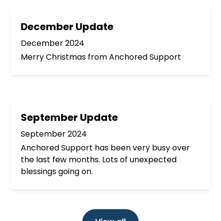
December Update
December 2024
Merry Christmas from Anchored Support
September Update
September 2024
Anchored Support has been very busy over
the last few months. Lots of unexpected
blessings going on.