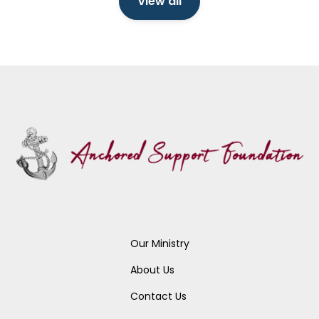
View all
Our Ministry
About Us
Contact Us