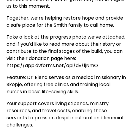
us to this moment.
Together, we’re helping restore hope and provide
a safe place for the Smith family to call home.
Take a look at the progress photo we’ve attached,
and if you’d like to read more about their story or
contribute to the final stages of the build, you can
visit their donation page here:
https://app.dvforms.net/api/dv/1jNmO
Feature: Dr. Elena serves as a medical missionary in
Skopje, offering free clinics and training local
nurses in basic life-saving skills.
Your support covers living stipends, ministry
resources, and travel costs, enabling these
servants to press on despite cultural and financial
challenges.