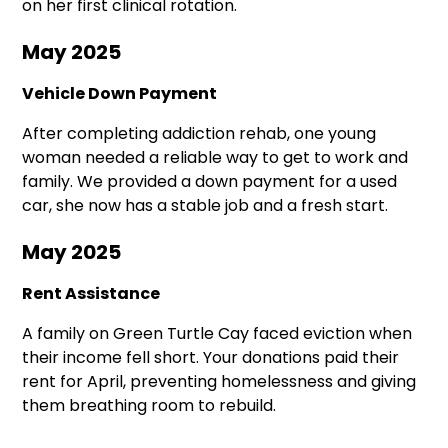
on her first clinical rotation.
May 2025
Vehicle Down Payment
After completing addiction rehab, one young
woman needed a reliable way to get to work and
family. We provided a down payment for a used
car, she now has a stable job and a fresh start.
May 2025
Rent Assistance
A family on Green Turtle Cay faced eviction when
their income fell short. Your donations paid their
rent for April, preventing homelessness and giving
them breathing room to rebuild.