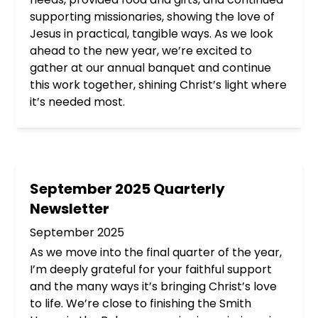
supporting missionaries, showing the love of
Jesus in practical, tangible ways. As we look
ahead to the new year, we’re excited to
gather at our annual banquet and continue
this work together, shining Christ’s light where
it’s needed most.
September 2025 Quarterly
Newsletter
September 2025
As we move into the final quarter of the year,
I’m deeply grateful for your faithful support
and the many ways it’s bringing Christ’s love
to life. We’re close to finishing the Smith