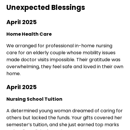
Unexpected Blessings
April 2025
Home Health Care
We arranged for professional in-home nursing
care for an elderly couple whose mobility issues
made doctor visits impossible. Their gratitude was
overwhelming, they feel safe and loved in their own
home.
April 2025
Nursing School Tuition
A determined young woman dreamed of caring for
others but lacked the funds. Your gifts covered her
semester’s tuition, and she just earned top marks