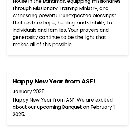
House in the Bahamas, equipping missionaries
through Missionary Training Ministry, and
witnessing powerful “unexpected blessings”
that restore hope, healing, and stability to
individuals and families. Your prayers and
generosity continue to be the light that
makes all of this possible.
Happy New Year from ASF!
January 2025
Happy New Year from ASF. We are excited
about our upcoming Banquet on February 1,
2025.