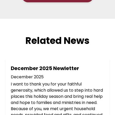
Related News
December 2025 Newletter
December 2025
I want to thank you for your faithful
generosity, which allowed us to step into hard
places this holiday season and bring real help
and hope to families and ministries in need.
Because of you, we met urgent household
needs, provided food and gifts, and continued