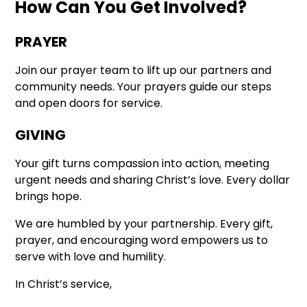
How Can You Get Involved?
PRAYER
Join our prayer team to lift up our partners and
community needs. Your prayers guide our steps
and open doors for service.
GIVING
Your gift turns compassion into action, meeting
urgent needs and sharing Christ’s love. Every dollar
brings hope.
We are humbled by your partnership. Every gift,
prayer, and encouraging word empowers us to
serve with love and humility.
In Christ’s service,