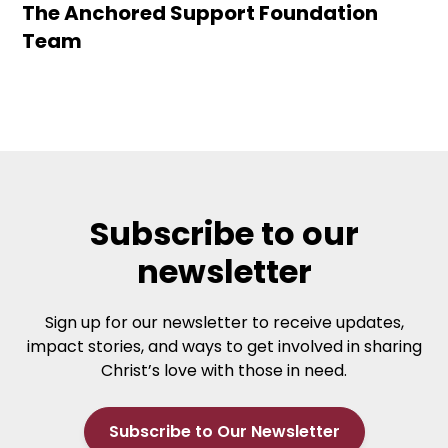
The Anchored Support Foundation
Team
Subscribe to our
newsletter
Sign up for our newsletter to receive updates,
impact stories, and ways to get involved in sharing
Christ’s love with those in need.
Subscribe to Our Newsletter