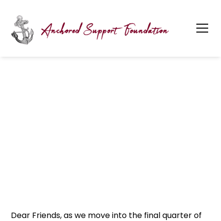
July 2025 Quarterly
Newsletter
Dear Friends, as we move into the final quarter of